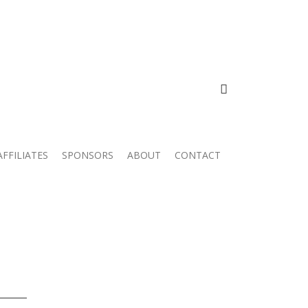
FACEBOOK
AFFILIATES
SPONSORS
ABOUT
CONTACT