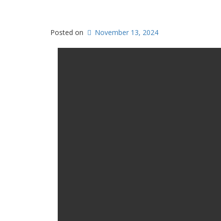
Posted on
November 13, 2024