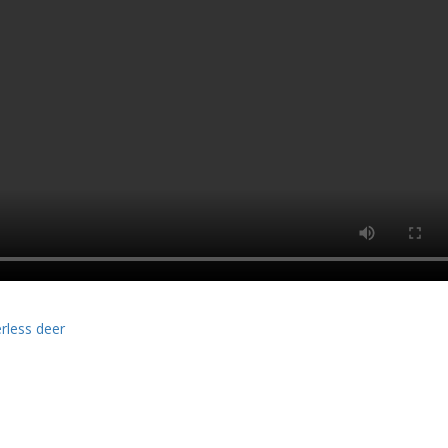
rless deer