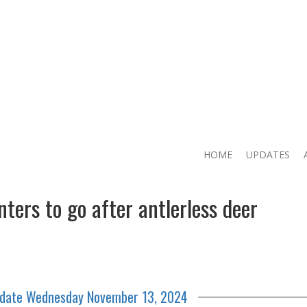
HOME
UPDATES
ers to go after antlerless deer
pdate Wednesday November 13, 2024