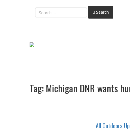
Search
Tag:
Michigan DNR wants hunt
All Outdoors U