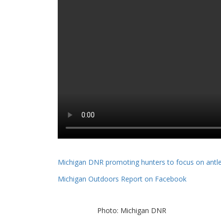
Michigan DNR promoting hunters to focus on antle
Michigan Outdoors Report on Facebook
Photo: Michigan DNR