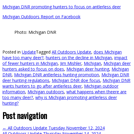
Michigan DNR promoting hunters to focus on antlerless deer
Michigan Outdoors Report on Facebook
Photo: Michigan DNR
Posted in
Update
Tagged
All Outdoors Update
,
does Michigan
have too many deer?
,
hunters on the decline in Michigan
,
impact
of fewer hunters in Michigan
,
Jim Mishler
,
Michigan
,
Michigan deer
hunters asked to focus on does
,
Michigan deer hunting
,
Michigan
DNR
,
Michigan DNR antlerless hunting promotion
,
Michigan DNR
deer hunting regulations
,
Michigan DNR doe focus
,
Michigan DNR
wants hunters to go after antlerless deer
,
Michigan outdoor
information
,
Michigan outdoors
,
what happens when theere are
too many deer?
,
why is Michigan promoting antlerless deer
hunting?
Post navigation
←
All Outdoors Update Tuesday November 12, 2024
All Outdoors Update Thursday November 14, 2024
→