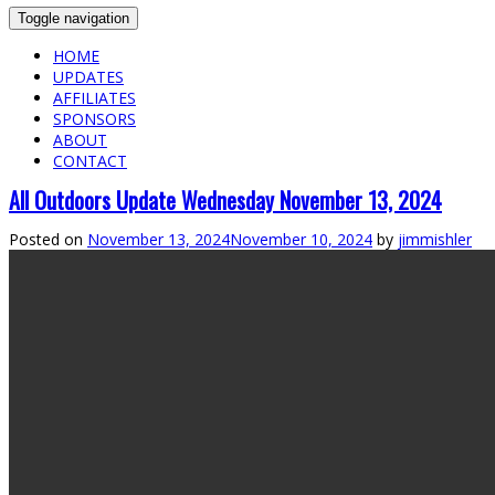
Toggle navigation
HOME
UPDATES
AFFILIATES
SPONSORS
ABOUT
CONTACT
All Outdoors Update Wednesday November 13, 2024
Posted on
November 13, 2024
November 10, 2024
by
jimmishler