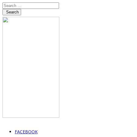
Search
FACEBOOK