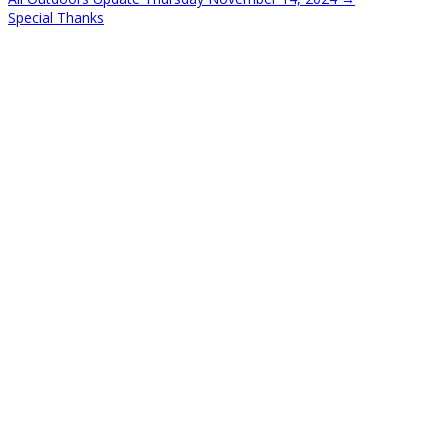
Special Thanks