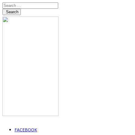
Search
FACEBOOK