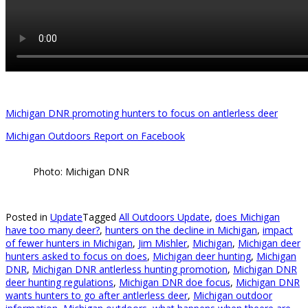
Michigan DNR promoting hunters to focus on antlerless deer
Michigan Outdoors Report on Facebook
Photo: Michigan DNR
Posted in
Update
Tagged
All Outdoors Update
,
does Michigan
have too many deer?
,
hunters on the decline in Michigan
,
impact
of fewer hunters in Michigan
,
Jim Mishler
,
Michigan
,
Michigan deer
hunters asked to focus on does
,
Michigan deer hunting
,
Michigan
DNR
,
Michigan DNR antlerless hunting promotion
,
Michigan DNR
deer hunting regulations
,
Michigan DNR doe focus
,
Michigan DNR
wants hunters to go after antlerless deer
,
Michigan outdoor