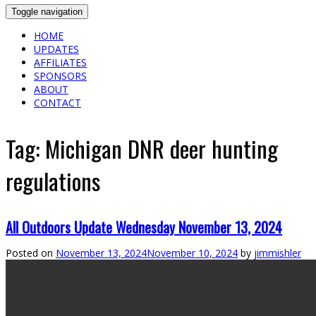
Toggle navigation
HOME
UPDATES
AFFILIATES
SPONSORS
ABOUT
CONTACT
Tag:
Michigan DNR deer hunting
regulations
All Outdoors Update Wednesday November 13, 2024
Posted on
November 13, 2024
November 10, 2024
by
jimmishler