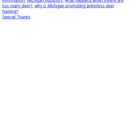
information
,
Michigan outdoors
,
what happens when theere are
too many deer?
,
why is Michigan promoting antlerless deer
hunting?
Special Thanks