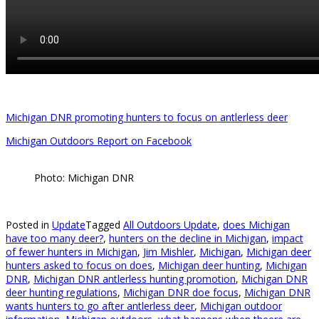
Michigan DNR promoting hunters to focus on antlerless deer
Michigan Outdoors Report on Facebook
Photo: Michigan DNR
Posted in
Update
Tagged
All Outdoors Update
,
does Michigan
have too many deer?
,
hunters on the decline in Michigan
,
impact
of fewer hunters in Michigan
,
Jim Mishler
,
Michigan
,
Michigan deer
hunters asked to focus on does
,
Michigan deer hunting
,
Michigan
DNR
,
Michigan DNR antlerless hunting promotion
,
Michigan DNR
deer hunting regulations
,
Michigan DNR doe focus
,
Michigan DNR
wants hunters to go after antlerless deer
,
Michigan outdoor