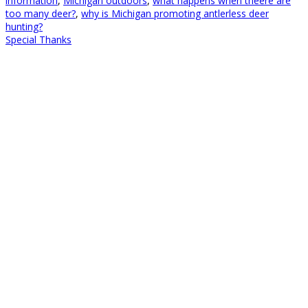
information
,
Michigan outdoors
,
what happens when theere are
too many deer?
,
why is Michigan promoting antlerless deer
hunting?
Special Thanks