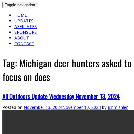
Toggle navigation
HOME
UPDATES
AFFILIATES
SPONSORS
ABOUT
CONTACT
Tag:
Michigan deer hunters asked to
focus on does
All Outdoors Update Wednesday November 13, 2024
Posted on
November 13, 2024
November 10, 2024
by
jimmishler