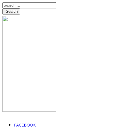
Search
FACEBOOK