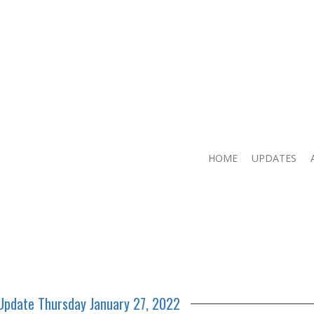
HOME
UPDATES
 Update Thursday January 27, 2022