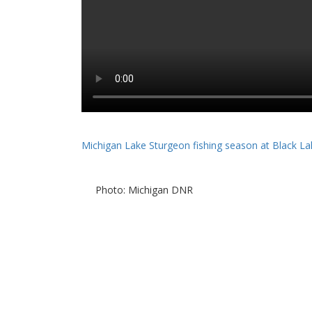
Michigan Lake Sturgeon fishing season at Black La
Photo: Michigan DNR