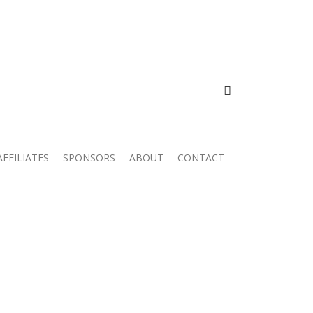
FACEBOOK
AFFILIATES
SPONSORS
ABOUT
CONTACT