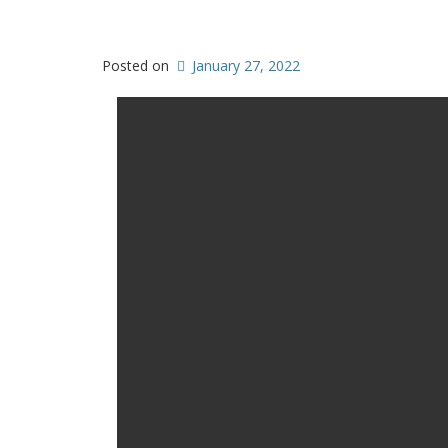
Posted on
January 27, 2022