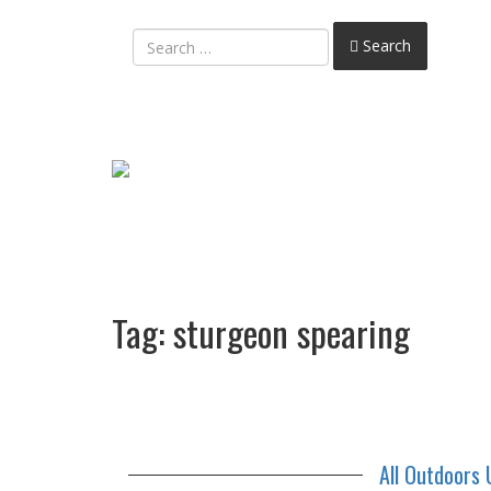
Search
Tag:
sturgeon spearing
All Outdoors