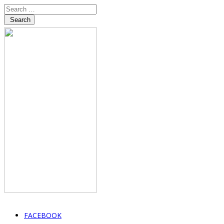
Search
FACEBOOK