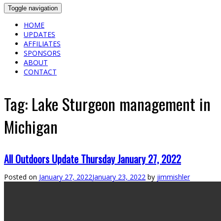
Toggle navigation
HOME
UPDATES
AFFILIATES
SPONSORS
ABOUT
CONTACT
Tag:
Lake Sturgeon management in
Michigan
All Outdoors Update Thursday January 27, 2022
Posted on
January 27, 2022
January 23, 2022
by
jimmishler