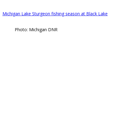
Michigan Lake Sturgeon fishing season at Black Lake
Photo: Michigan DNR