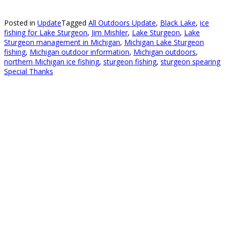
Posted in
Update
Tagged
All Outdoors Update
,
Black Lake
,
ice
fishing for Lake Sturgeon
,
Jim Mishler
,
Lake Sturgeon
,
Lake
Sturgeon management in Michigan
,
Michigan Lake Sturgeon
fishing
,
Michigan outdoor information
,
Michigan outdoors
,
northern Michigan ice fishing
,
sturgeon fishing
,
sturgeon spearing
Special Thanks