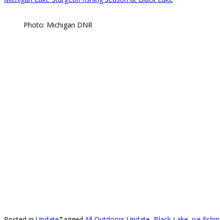
Photo: Michigan DNR
Posted in
Update
Tagged
All Outdoors Update
,
Black Lake
,
ice fish