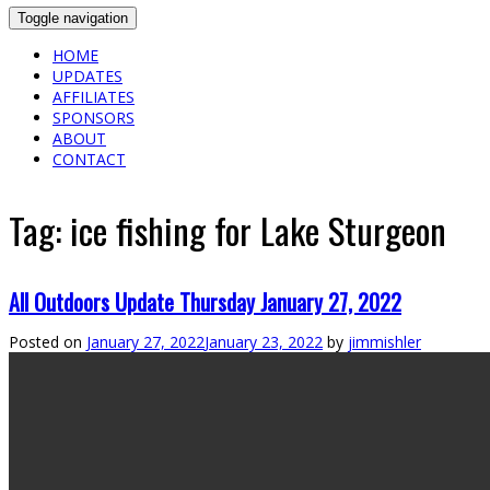
Toggle navigation
HOME
UPDATES
AFFILIATES
SPONSORS
ABOUT
CONTACT
Tag:
ice fishing for Lake Sturgeon
All Outdoors Update Thursday January 27, 2022
Posted on
January 27, 2022
January 23, 2022
by
jimmishler