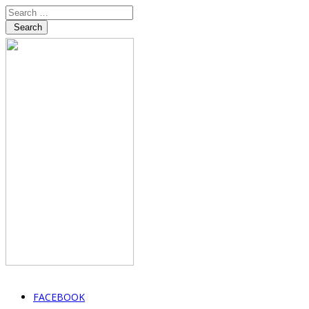
Search
FACEBOOK