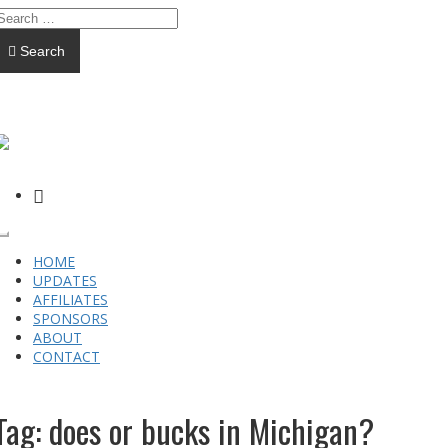
Search
FACEBOOK
Toggle
navigation
HOME
UPDATES
AFFILIATES
SPONSORS
ABOUT
CONTACT
Tag:
does or bucks in Michigan?