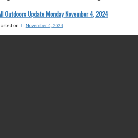
All Outdoors Update Monday November 4, 2024
Posted on
November 4, 2024