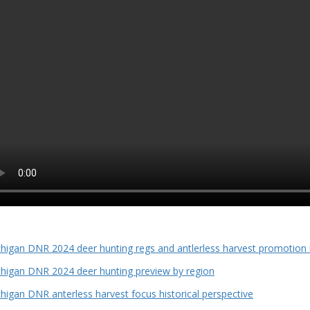
higan DNR 2024 deer hunting regs and antlerless harvest promotion
higan DNR 2024 deer hunting preview by region
higan DNR anterless harvest focus historical perspective