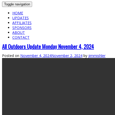
Toggle navigation
HOME
UPDATES
AFFILIATES
SPONSORS
ABOUT
CONTACT
All Outdoors Update Monday November 4, 2024
Posted on
November 4, 2024
November 2, 2024
by
jimmishler