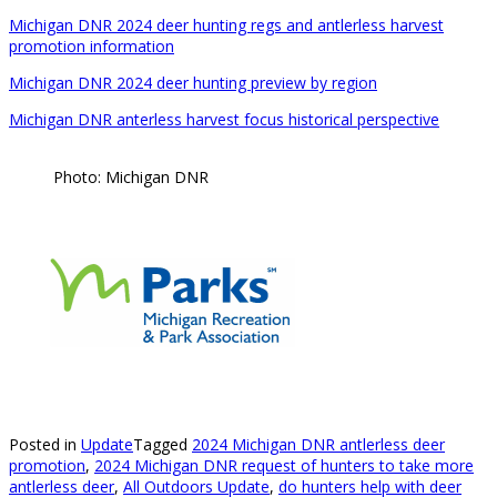
Michigan DNR 2024 deer hunting regs and antlerless harvest
promotion information
Michigan DNR 2024 deer hunting preview by region
Michigan DNR anterless harvest focus historical perspective
Photo: Michigan DNR
Posted in
Update
Tagged
2024 Michigan DNR antlerless deer
promotion
,
2024 Michigan DNR request of hunters to take more
antlerless deer
,
All Outdoors Update
,
do hunters help with deer