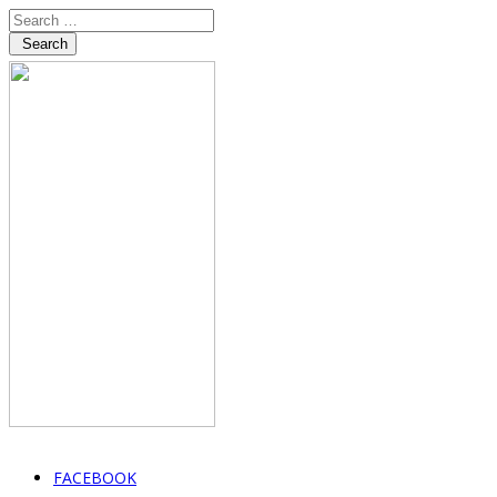
Search
FACEBOOK