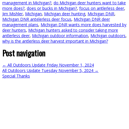
management in Michigan?
,
do Michigan deer hunters want to take
more does?
,
does or bucks in Michigan?
,
focus on antlerless deer
,
Jim Mishler
,
Michigan
,
Michigan deer hunting
,
Michigan DNR
,
Michigan DNR antelerless deer focus
,
Michigan DNR deer
management plans
,
Michigan DNR wants more does harvested by
deer hunters
,
Michigan hunters asked to consider taking more
antlerless deer
,
Michigan outdoor information
,
Michigan outdoors
,
why is the antlerless deer harvest important in Michigan?
Post navigation
←
All Outdoors Update Friday November 1, 2024
All Outdoors Update Tuesday November 5, 2024
→
Special Thanks