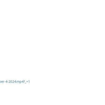
ber-4-2024.mp4?_=1