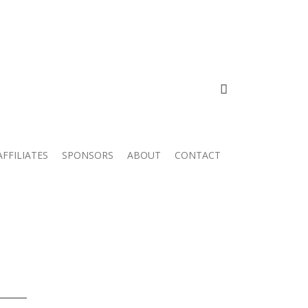
FACEBOOK
AFFILIATES
SPONSORS
ABOUT
CONTACT