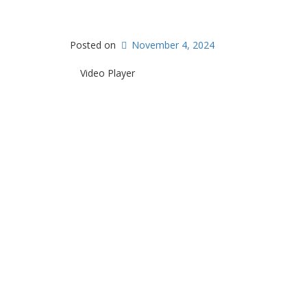
Posted on
November 4, 2024
Video Player