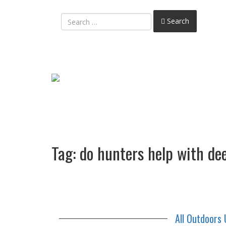
Search
Tag:
do hunters help with d
All Outdoors