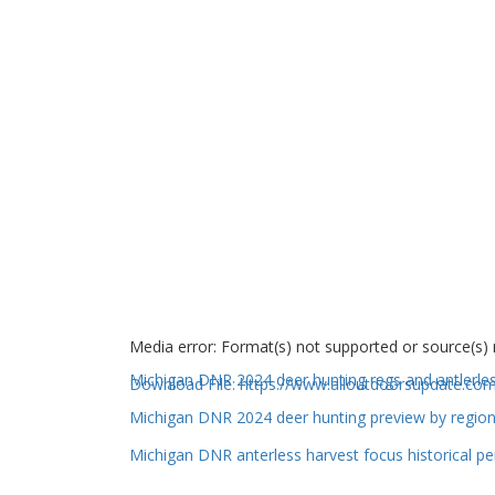
Media error: Format(s) not supported or source(s)
Michigan DNR 2024 deer hunting regs and antlerle
Download File: https://www.alloutdoorsupdate.
Michigan DNR 2024 deer hunting preview by regio
00:00
Michigan DNR anterless harvest focus historical pe
Use Up/Down Arrow keys to increase or decrea