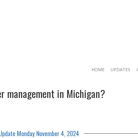
HOME
UPDATES
eer management in Michigan?
 Update Monday November 4, 2024