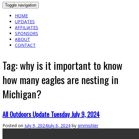
Toggle navigation
HOME
UPDATES
AFFILIATES
SPONSORS
ABOUT
CONTACT
Tag:
why is it important to know
how many eagles are nesting in
Michigan?
All Outdoors Update Tuesday July 9, 2024
Posted on
July 9, 2024
July 6, 2024
by
jimmishler