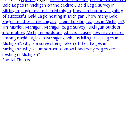
Bald Eagles in Michigan on the decline?
,
Bald Eagle survey in
Michigan
,
eagle research in Michigan
,
how can I report a sighting
of successful Bald Eagle nesting in Michigan?
,
how many Bald
Eagles are there in Michigan?
,
is bird flu killing eagles in Michigan?
,
Jim Mishler
,
Michigan
,
Michigan eagle survey
,
Michigan outdoor
information
,
Michigan outdoors
,
what is causing low sirvival rates
among Baqld Eagles in Michigan?
,
what is killing Bald Eagles in
Michigan?
,
why is a survey being taken of Bald Eagles in
Michigan?
,
why is it important to know how many eagles are
nesting in Michigan?
Special Thanks