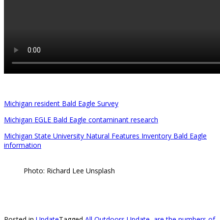
Michigan resident Bald Eagle Survey
Michigan EGLE Bald Eagle contaminant research
Michigan State University Natural Features Inventory Bald Eagle
information
Photo: Richard Lee Unsplash
Posted in
Update
Tagged
All Outdoors Update
,
are the numbers of