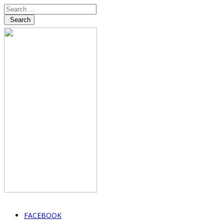
Search
FACEBOOK