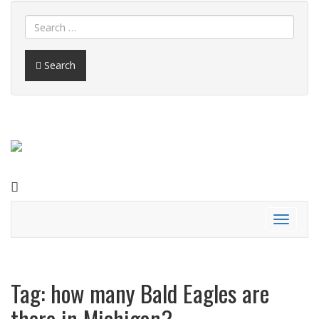
Search
FACEBOOK
Toggle
navigati
Tag:
how many Bald Eagles are
there in Michigan?