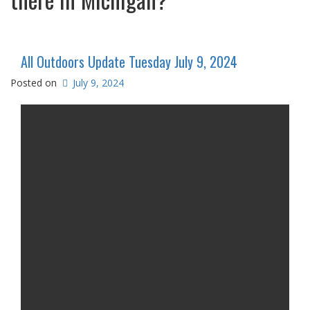
All Outdoors Update Tuesday July 9, 2024
Posted on
July 9, 2024