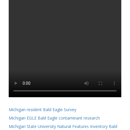
Michigan resident Bald Eagle Survey
Michigan EGLE Bald Eagle contaminant research
Michigan State University Natural Features Inventory Bald