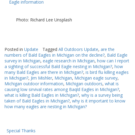
Eagle information
Photo: Richard Lee Unsplash
Posted in
Update
Tagged
All Outdoors Update
,
are the
numbers of Bald Eagles in Michigan on the decline?
,
Bald Eagle
survey in Michigan
,
eagle research in Michigan
,
how can I report
a sighting of successful Bald Eagle nesting in Michigan?
,
how
many Bald Eagles are there in Michigan?
,
is bird flu killing eagles
in Michigan?
,
Jim Mishler
,
Michigan
,
Michigan eagle survey
,
Michigan outdoor information
,
Michigan outdoors
,
what is
causing low sirvival rates among Baqld Eagles in Michigan?
,
what is killing Bald Eagles in Michigan?
,
why is a survey being
taken of Bald Eagles in Michigan?
,
why is it important to know
how many eagles are nesting in Michigan?
Special Thanks