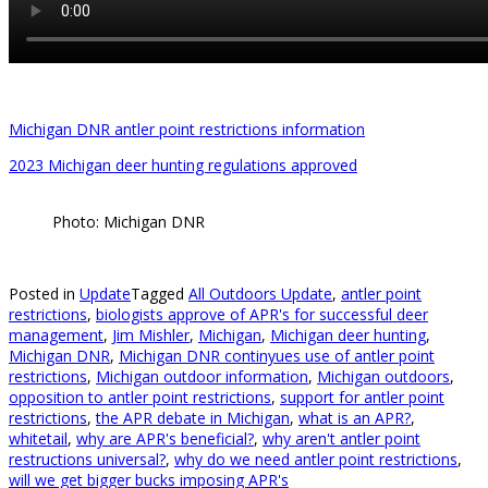
Michigan DNR antler point restrictions information
2023 Michigan deer hunting regulations approved
Photo: Michigan DNR
Posted in
Update
Tagged
All Outdoors Update
,
antler point
restrictions
,
biologists approve of APR's for successful deer
management
,
Jim Mishler
,
Michigan
,
Michigan deer hunting
,
Michigan DNR
,
Michigan DNR continyues use of antler point
restrictions
,
Michigan outdoor information
,
Michigan outdoors
,
opposition to antler point restrictions
,
support for antler point
restrictions
,
the APR debate in Michigan
,
what is an APR?
,
whitetail
,
why are APR's beneficial?
,
why aren't antler point
restructions universal?
,
why do we need antler point restrictions
,
will we get bigger bucks imposing APR's