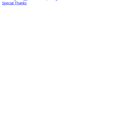
Special Thanks