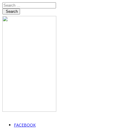
Search
FACEBOOK