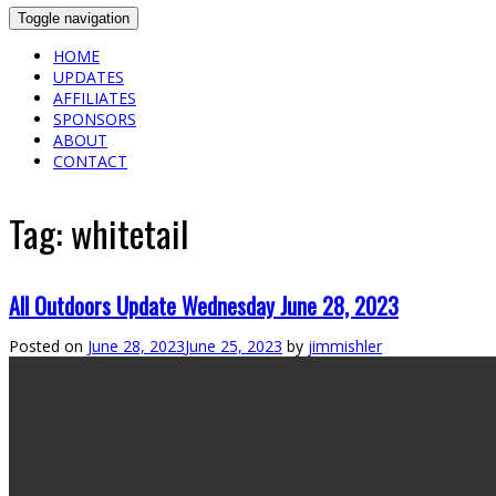
Toggle navigation
HOME
UPDATES
AFFILIATES
SPONSORS
ABOUT
CONTACT
Tag:
whitetail
All Outdoors Update Wednesday June 28, 2023
Posted on
June 28, 2023
June 25, 2023
by
jimmishler