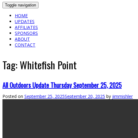
Toggle navigation
HOME
UPDATES
AFFILIATES
SPONSORS
ABOUT
CONTACT
Tag:
Whitefish Point
All Outdoors Update Thursday September 25, 2025
Posted on
September 25, 2025
September 20, 2025
by
jimmishler