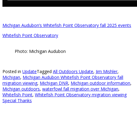
Michigan Audubon’s Whitefish Point Observatory fall 2025 events
Whitefish Point Observatory
Photo: Michigan Audubon
Posted in
Update
Tagged
All Outdoors Update
,
Jim Mishler
,
Michigan
,
Michigan Audubon Whitefish Point Observatory fall
migration viewing
,
Michigan DNR
,
Michigan outdoor information
,
Michigan outdoors
,
waterfowl fall migration over Michigan
,
Whitefish Point
,
Whitefish Point Observatory migration viewing
Special Thanks