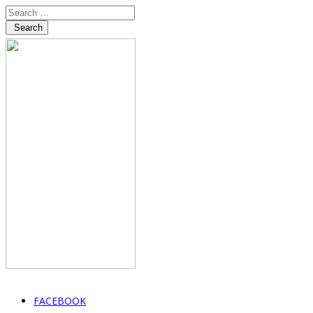
Search
FACEBOOK