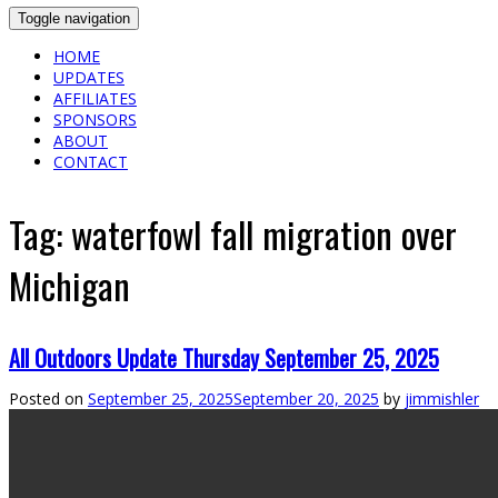
Toggle navigation
HOME
UPDATES
AFFILIATES
SPONSORS
ABOUT
CONTACT
Tag:
waterfowl fall migration over
Michigan
All Outdoors Update Thursday September 25, 2025
Posted on
September 25, 2025
September 20, 2025
by
jimmishler