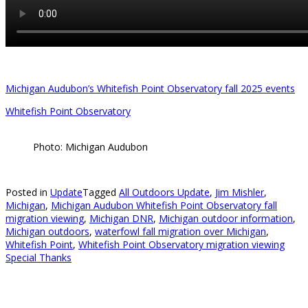
Michigan Audubon’s Whitefish Point Observatory fall 2025 events
Whitefish Point Observatory
Photo: Michigan Audubon
Posted in
Update
Tagged
All Outdoors Update
,
Jim Mishler
,
Michigan
,
Michigan Audubon Whitefish Point Observatory fall
migration viewing
,
Michigan DNR
,
Michigan outdoor information
,
Michigan outdoors
,
waterfowl fall migration over Michigan
,
Whitefish Point
,
Whitefish Point Observatory migration viewing
Special Thanks