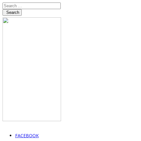
Search
FACEBOOK