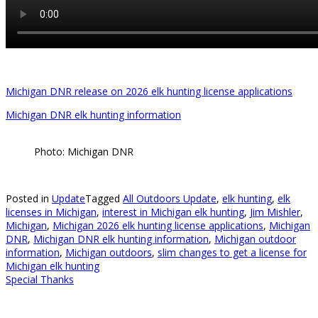
Michigan DNR release on 2026 elk hunting license applications
Michigan DNR elk hunting information
Photo: Michigan DNR
Posted in
Update
Tagged
All Outdoors Update
,
elk hunting
,
elk
licenses in Michigan
,
interest in Michigan elk hunting
,
Jim Mishler
,
Michigan
,
Michigan 2026 elk hunting license applications
,
Michigan
DNR
,
Michigan DNR elk hunting information
,
Michigan outdoor
information
,
Michigan outdoors
,
slim changes to get a license for
Michigan elk hunting
Special Thanks