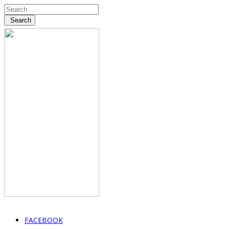
Search
FACEBOOK