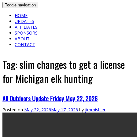
Toggle navigation
HOME
UPDATES
AFFILIATES
SPONSORS
ABOUT
CONTACT
Tag:
slim changes to get a license
for Michigan elk hunting
All Outdoors Update Friday May 22, 2026
Posted on
May 22, 2026
May 17, 2026
by
jimmishler