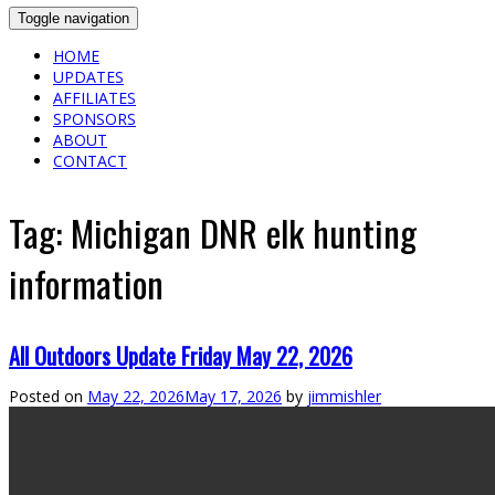
Toggle navigation
HOME
UPDATES
AFFILIATES
SPONSORS
ABOUT
CONTACT
Tag:
Michigan DNR elk hunting
information
All Outdoors Update Friday May 22, 2026
Posted on
May 22, 2026
May 17, 2026
by
jimmishler