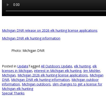
Michigan DNR release on 2026 elk hunting license applications
Michigan DNR elk hunting information
Photo: Michigan DNR
Posted in
Update
Tagged
All Outdoors Update
,
elk hunting
,
elk
licenses in Michigan
,
interest in Michigan elk hunting
,
Jim Mishler
,
Michigan
,
Michigan 2026 elk hunting license applications
,
Michigan
DNR
,
Michigan DNR elk hunting information
,
Michigan outdoor
information
,
Michigan outdoors
,
slim changes to get a license for
Michigan elk hunting
Special Thanks