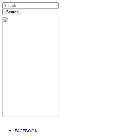
Search
FACEBOOK