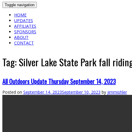
Toggle navigation
HOME
UPDATES
AFFILIATES
SPONSORS
ABOUT
CONTACT
Tag:
Silver Lake State Park fall ridin
All Outdoors Update Thursday September 14, 2023
Posted on
September 14, 2023
September 10, 2023
by
jimmishler