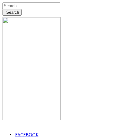
Search
FACEBOOK