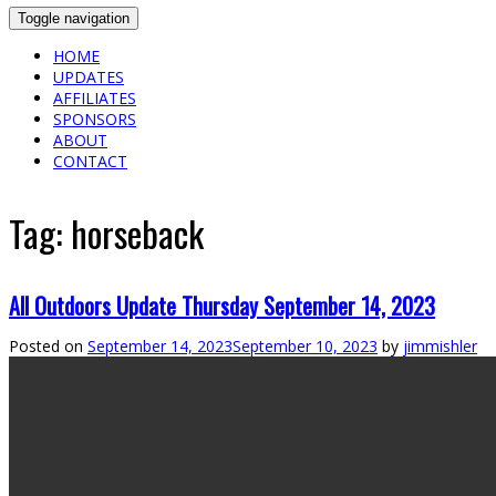
Toggle navigation
HOME
UPDATES
AFFILIATES
SPONSORS
ABOUT
CONTACT
Tag:
horseback
All Outdoors Update Thursday September 14, 2023
Posted on
September 14, 2023
September 10, 2023
by
jimmishler