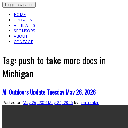
Toggle navigation
HOME
UPDATES
AFFILIATES
SPONSORS
ABOUT
CONTACT
Tag:
push to take more does in
Michigan
All Outdoors Update Tuesday May 26, 2026
Posted on
May 26, 2026
May 24, 2026
by
jimmishler