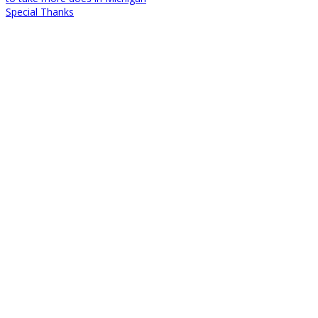
Special Thanks