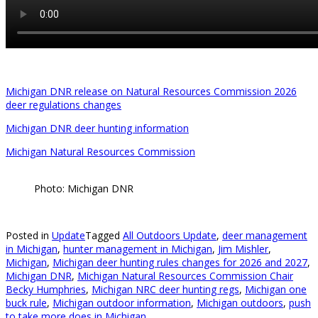
Michigan DNR release on Natural Resources Commission 2026
deer regulations changes
Michigan DNR deer hunting information
Michigan Natural Resources Commission
Photo: Michigan DNR
Posted in
Update
Tagged
All Outdoors Update
,
deer management
in Michigan
,
hunter management in Michigan
,
Jim Mishler
,
Michigan
,
Michigan deer hunting rules changes for 2026 and 2027
,
Michigan DNR
,
Michigan Natural Resources Commission Chair
Becky Humphries
,
Michigan NRC deer hunting regs
,
Michigan one
buck rule
,
Michigan outdoor information
,
Michigan outdoors
,
push
to take more does in Michigan