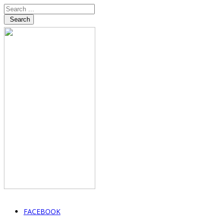
Search
FACEBOOK