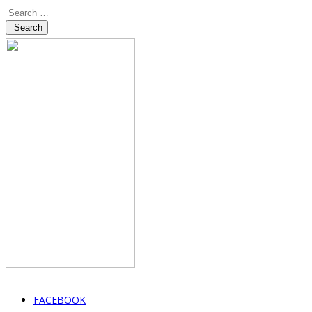
Search
FACEBOOK