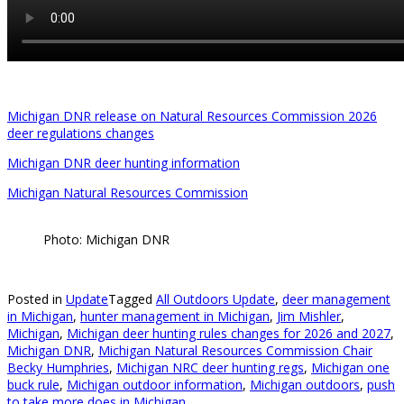
Michigan DNR release on Natural Resources Commission 2026
deer regulations changes
Michigan DNR deer hunting information
Michigan Natural Resources Commission
Photo: Michigan DNR
Posted in
Update
Tagged
All Outdoors Update
,
deer management
in Michigan
,
hunter management in Michigan
,
Jim Mishler
,
Michigan
,
Michigan deer hunting rules changes for 2026 and 2027
,
Michigan DNR
,
Michigan Natural Resources Commission Chair
Becky Humphries
,
Michigan NRC deer hunting regs
,
Michigan one
buck rule
,
Michigan outdoor information
,
Michigan outdoors
,
push
to take more does in Michigan