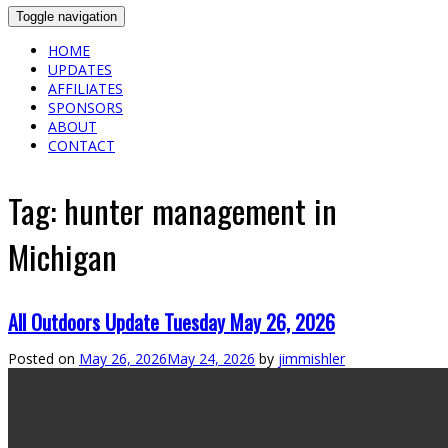
Toggle navigation
HOME
UPDATES
AFFILIATES
SPONSORS
ABOUT
CONTACT
Tag:
hunter management in
Michigan
All Outdoors Update Tuesday May 26, 2026
Posted on
May 26, 2026
May 24, 2026
by
jimmishler