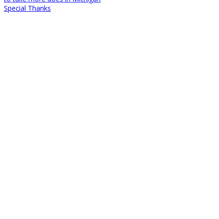
Special Thanks