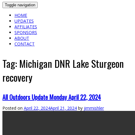
Toggle navigation
HOME
UPDATES
AFFILIATES
SPONSORS
ABOUT
CONTACT
Tag:
Michigan DNR Lake Sturgeon
recovery
All Outdoors Update Monday April 22, 2024
Posted on
April 22, 2024
April 21, 2024
by
jimmishler