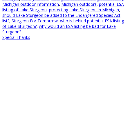
Michigan outdoor information
,
Michigan outdoors
,
potential ESA
listing of Lake Sturgeon
,
protecting Lake Sturgeon in Michigan
,
should Lake Sturgeon be added to the Endangered Species Act
list?
,
Sturgeon For Tomorrow
,
who is behind potential ESA listing
of Lake Sturgeon?
,
why would an ESA listing be bad for Lake
Sturgeon?
Special Thanks