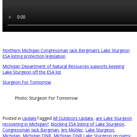
Northern Michigan Congressman Jack Bergman’s Lake Sturgeon
ESA listing protection legislation
Michigan Department of Natural Resources supports keeping
Lake Sturgeon off the ESA list
Sturgeon For Tomorrow
Photo: Sturgeon For Tomorrow
Posted in
Update
Tagged
All Outdoors Update
,
are Lake Sturgeon
recovering in Michigan?
,
blocking ESA listing of Lake Sturgeon
,
Congressman Jack Bergman
,
Jim Mishler
,
Lake Sturgeon
,
Michigan
,
Michigan DNR
,
Michigan DNR Lake Sturgeon recovery
,