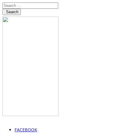
Search
FACEBOOK