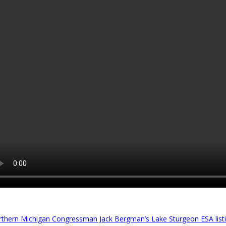
thern Michigan Congressman Jack Bergman’s Lake Sturgeon ESA listin