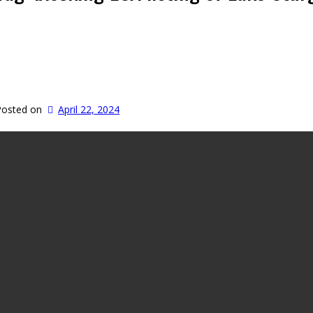
Posted on
April 22, 2024