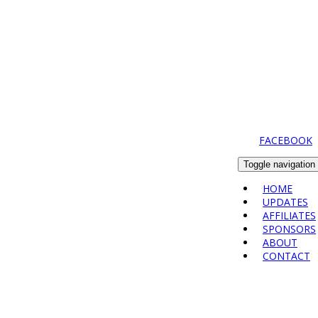
FACEBOOK
Toggle navigation
HOME
UPDATES
AFFILIATES
SPONSORS
ABOUT
CONTACT