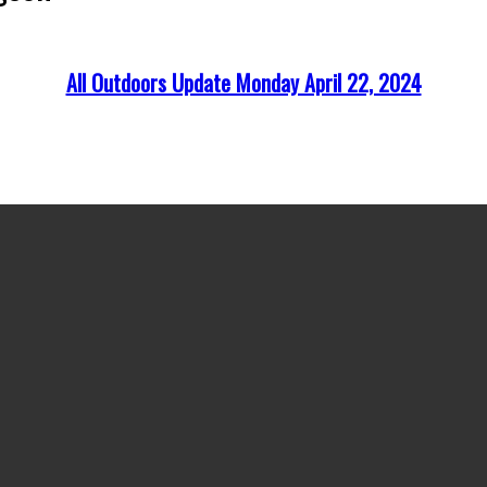
All Outdoors Update Monday April 22, 2024