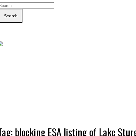
Search
Tag:
blocking ESA listing of Lake Stur