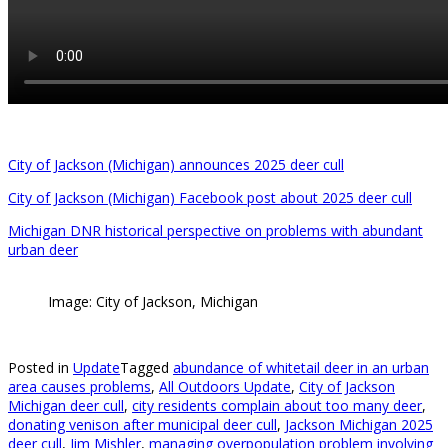
City of Jackson (Michigan) announces 2025 deer cull
City of Jackson (Michigan) Facebook post about 2025 deer cull
Michigan DNR historical perspective on problems with abundant
urban deer
Image: City of Jackson, Michigan
Posted in
Update
Tagged
abundance of whitetail deer in an urban
area causes problems
,
All Outdoors Update
,
City of Jackson
Michigan deer cull
,
city residents complain about too many deer
,
donating venison after municipal deer cull
,
Jackson Michigan 2025
deer cull
,
Jim Mishler
,
managing overpopulation problem involving