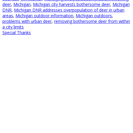
deer
,
Michigan
,
Michigan city harvests bothersome deer
,
Michigan
DNR
,
Michigan DNR addresses overpopulation of deer in urban
areas
,
Michigan outdoor information
,
Michigan outdoors
,
problems with urban deer
,
removing bothersome deer from within
a city limits
Special Thanks