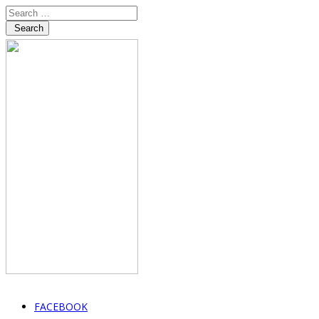
Search
FACEBOOK