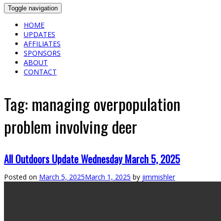
Toggle navigation
HOME
UPDATES
AFFILIATES
SPONSORS
ABOUT
CONTACT
Tag:
managing overpopulation
problem involving deer
All Outdoors Update Wednesday March 5, 2025
Posted on
March 5, 2025
March 1, 2025
by
jimmishler