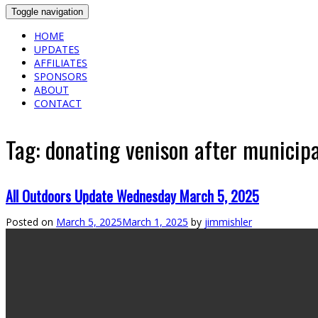
Toggle navigation
HOME
UPDATES
AFFILIATES
SPONSORS
ABOUT
CONTACT
Tag:
donating venison after municipal
All Outdoors Update Wednesday March 5, 2025
Posted on
March 5, 2025
March 1, 2025
by
jimmishler