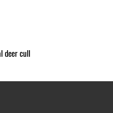
 deer cull