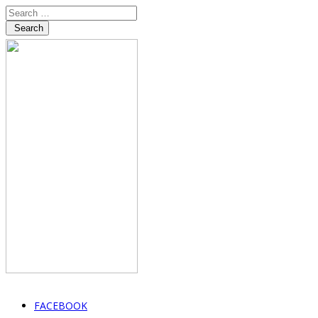
Search
FACEBOOK