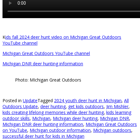
K
ids fall 2024 deer hunt video on Michigan Great Outdoors
YouTube channel
Michigan Great Outdoors YouTube channel
Michigan DNR deer hunting information
Photo: MIchigan Great Outdoors
Posted in
Update
Tagged
2024 youth deer hunt in Michigan
,
All
Outdoors Update
,
deer hunting
,
get kids outdoors
,
Jim Mishler
,
kids creating lifelong memories while deer hunting
,
kids learning
outdoor skills
,
Michigan
,
Michigan deer hunting
,
Michigan DNR
,
Michigan DNR deer hunting information
,
Michigan Great Outdoors
on YouTube
,
Michigan outdoor information
,
Michigan outdoors
,
successful deer hunt for kids in Michigan