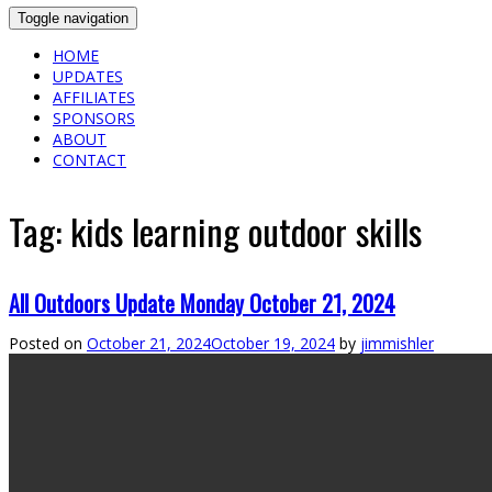
Toggle navigation
HOME
UPDATES
AFFILIATES
SPONSORS
ABOUT
CONTACT
Tag:
kids learning outdoor skills
All Outdoors Update Monday October 21, 2024
Posted on
October 21, 2024
October 19, 2024
by
jimmishler