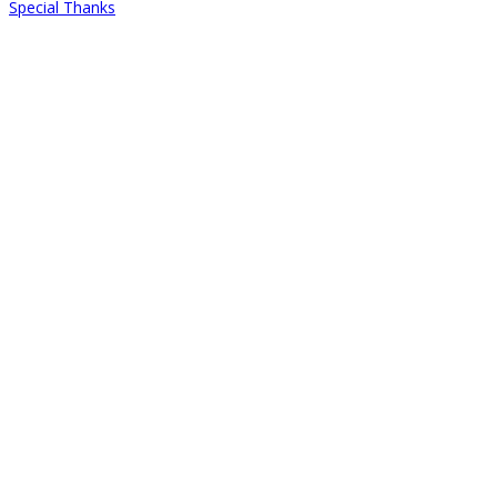
Special Thanks