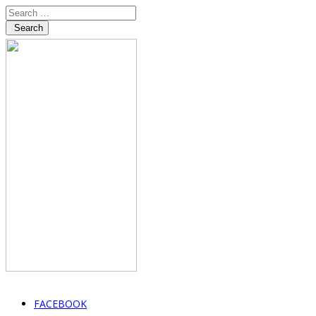
Search
FACEBOOK