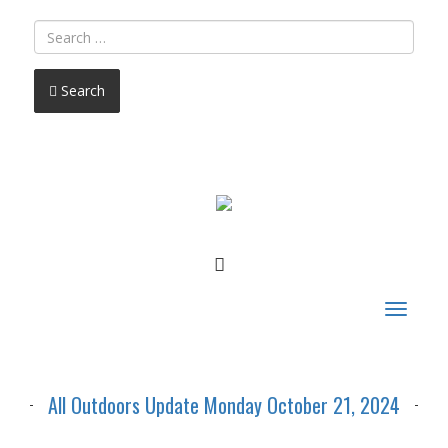
Search
FACEBOOK
Toggle
navigat
All Outdoors Update Monday October 21, 2024