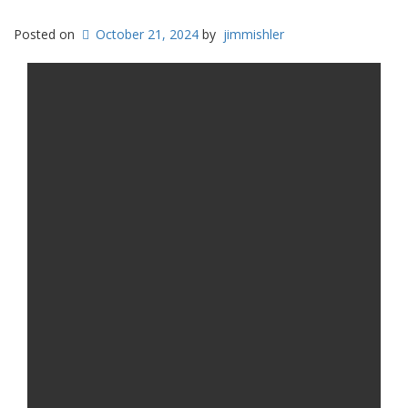
Posted on
October 21, 2024
by
jimmishler