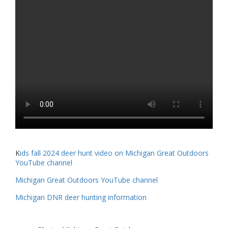
K
ids fall 2024 deer hunt video on Michigan Great Outdoors
YouTube channel
Michigan Great Outdoors YouTube channel
Michigan DNR deer hunting information