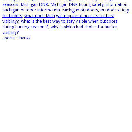
seasons
,
Michigan DNR
,
Michigan DNR huting safety information
,
Michigan outdoor information
,
Michigan outdoors
,
outdoor safety
for birders
,
what does Michigan require of hunters for best
visibility?
,
what is the best way to stay visible when outdoors
during hunting seasons?
,
why is pink a bad choice for hunter
visibility?
Special Thanks