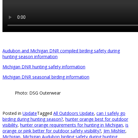
Audubon and Michigan DNR compiled birding safety during
hunting season information
Michigan DNR hunting safety information
Michigan DNR seasonal birding information
Photo: DSG Outerwear
Posted in
Update
Tagged
All Outdoors Update
,
can I safely go
birding during hunting season?
,
hunter orange best for outdoor
visibility
,
hunter orange requirements for hunting in Michigan
,
is
orange or pink better for outdoor safety visibility?
,
Jim Mishler
,
Michigan
,
Michigan Audubon birding safety during hunting