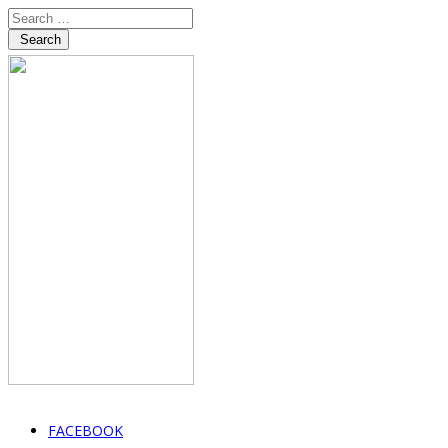
Search
FACEBOOK