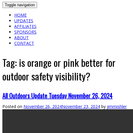
Toggle navigation
HOME
UPDATES
AFFILIATES
SPONSORS
ABOUT
CONTACT
Tag:
is orange or pink better for
outdoor safety visibility?
All Outdoors Update Tuesday November 26, 2024
Posted on
November 26, 2024
November 23, 2024
by
jimmishler