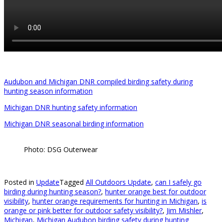
Audubon and Michigan DNR compiled birding safety during
hunting season information
Michigan DNR hunting safety information
Michigan DNR seasonal birding information
Photo: DSG Outerwear
Posted in
Update
Tagged
All Outdoors Update
,
can I safely go
birding during hunting season?
,
hunter orange best for outdoor
visibility
,
hunter orange requirements for hunting in Michigan
,
is
orange or pink better for outdoor safety visibility?
,
Jim Mishler
,
Michigan
,
Michigan Audubon birding safety during hunting