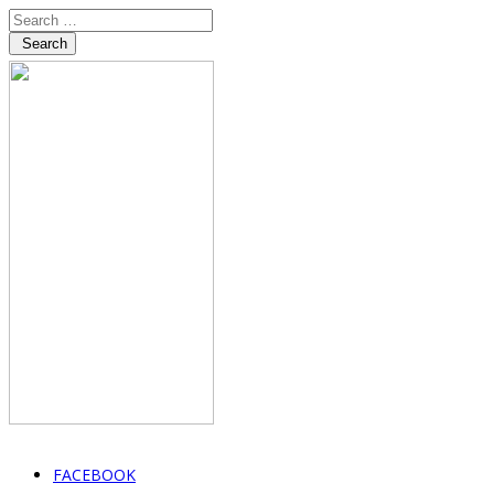
Search
FACEBOOK