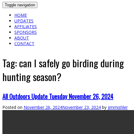
Toggle navigation
HOME
UPDATES
AFFILIATES
SPONSORS
ABOUT
CONTACT
Tag:
can I safely go birding during
hunting season?
All Outdoors Update Tuesday November 26, 2024
Posted on
November 26, 2024
November 23, 2024
by
jimmishler