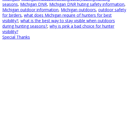
seasons
,
Michigan DNR
,
Michigan DNR huting safety information
,
Michigan outdoor information
,
Michigan outdoors
,
outdoor safety
for birders
,
what does Michigan require of hunters for best
visibility?
,
what is the best way to stay visible when outdoors
during hunting seasons?
,
why is pink a bad choice for hunter
visibility?
Special Thanks