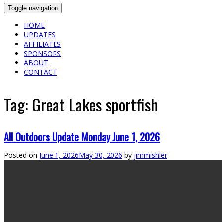
Toggle navigation
HOME
UPDATES
AFFILIATES
SPONSORS
ABOUT
CONTACT
Tag:
Great Lakes sportfish
All Outdoors Update Monday June 1, 2026
Posted on
June 1, 2026
May 30, 2026
by
jimmishler