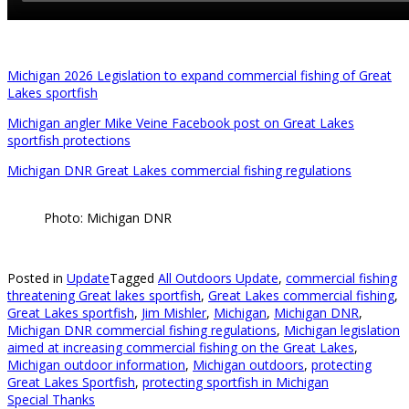
Michigan 2026 Legislation to expand commercial fishing of Great
Lakes sportfish
Michigan angler Mike Veine Facebook post on Great Lakes
sportfish protections
Michigan DNR Great Lakes commercial fishing regulations
Photo: Michigan DNR
Posted in
Update
Tagged
All Outdoors Update
,
commercial fishing
threatening Great lakes sportfish
,
Great Lakes commercial fishing
,
Great Lakes sportfish
,
Jim Mishler
,
Michigan
,
Michigan DNR
,
Michigan DNR commercial fishing regulations
,
Michigan legislation
aimed at increasing commercial fishing on the Great Lakes
,
Michigan outdoor information
,
Michigan outdoors
,
protecting
Great Lakes Sportfish
,
protecting sportfish in Michigan
Special Thanks