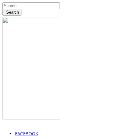
Search
FACEBOOK