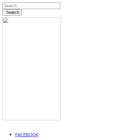
Search
FACEBOOK