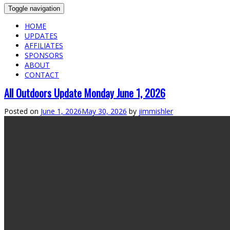
Toggle navigation
HOME
UPDATES
AFFILIATES
SPONSORS
ABOUT
CONTACT
All Outdoors Update Monday June 1, 2026
Posted on
June 1, 2026
May 30, 2026
by
jimmishler