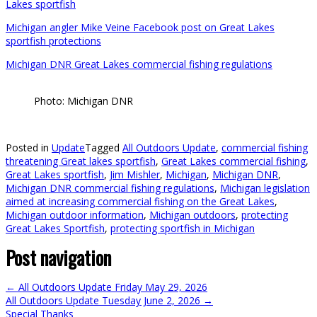
Lakes sportfish
Michigan angler Mike Veine Facebook post on Great Lakes
sportfish protections
Michigan DNR Great Lakes commercial fishing regulations
Photo: Michigan DNR
Posted in
Update
Tagged
All Outdoors Update
,
commercial fishing
threatening Great lakes sportfish
,
Great Lakes commercial fishing
,
Great Lakes sportfish
,
Jim Mishler
,
Michigan
,
Michigan DNR
,
Michigan DNR commercial fishing regulations
,
Michigan legislation
aimed at increasing commercial fishing on the Great Lakes
,
Michigan outdoor information
,
Michigan outdoors
,
protecting
Great Lakes Sportfish
,
protecting sportfish in Michigan
Post navigation
←
All Outdoors Update Friday May 29, 2026
All Outdoors Update Tuesday June 2, 2026
→
Special Thanks