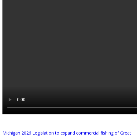
Michigan 2026 Legislation to expand commercial fishing of Great