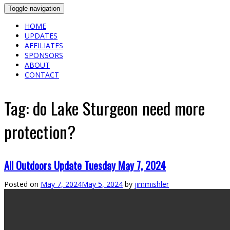
Toggle navigation
HOME
UPDATES
AFFILIATES
SPONSORS
ABOUT
CONTACT
Tag:
do Lake Sturgeon need more
protection?
All Outdoors Update Tuesday May 7, 2024
Posted on
May 7, 2024
May 5, 2024
by
jimmishler