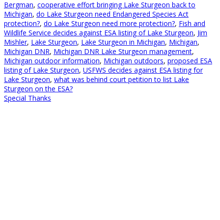
Bergman
,
cooperative effort bringing Lake Sturgeon back to
Michigan
,
do Lake Sturgeon need Endangered Species Act
protection?
,
do Lake Sturgeon need more protection?
,
Fish and
Wildlife Service decides against ESA listing of Lake Sturgeon
,
Jim
Mishler
,
Lake Sturgeon
,
Lake Sturgeon in Michigan
,
Michigan
,
Michigan DNR
,
Michigan DNR Lake Sturgeon management
,
Michigan outdoor information
,
Michigan outdoors
,
proposed ESA
listing of Lake Sturgeon
,
USFWS decides against ESA listing for
Lake Sturgeon
,
what was behind court petition to list Lake
Sturgeon on the ESA?
Special Thanks