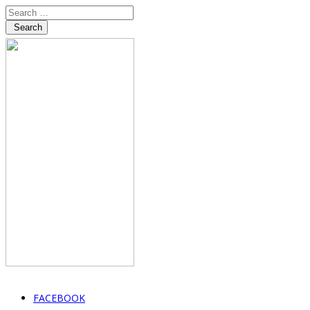
Search
FACEBOOK