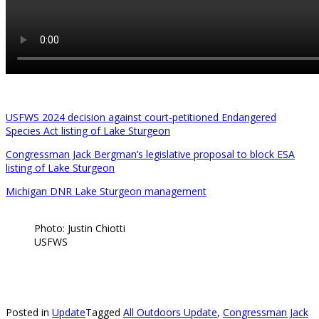
USFWS 2024 decision against court-petitioned Endangered
Species Act listing of Lake Sturgeon
Congressman Jack Bergman’s legislative proposal to block ESA
listing of Lake Sturgeon
Michigan DNR Lake Sturgeon management
Photo: Justin Chiotti
USFWS
Posted in
Update
Tagged
All Outdoors Update
,
Congressman Jack