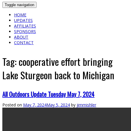
Toggle navigation
HOME
UPDATES
AFFILIATES
SPONSORS
ABOUT
CONTACT
Tag:
cooperative effort bringing
Lake Sturgeon back to Michigan
All Outdoors Update Tuesday May 7, 2024
Posted on
May 7, 2024
May 5, 2024
by
jimmishler