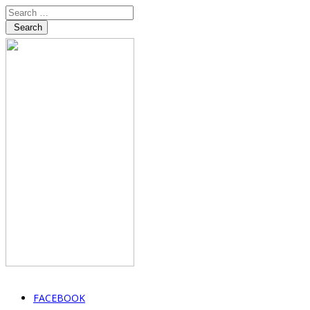
Search
FACEBOOK