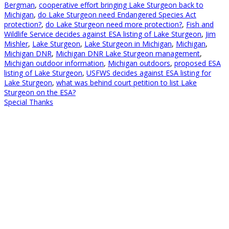
Bergman
,
cooperative effort bringing Lake Sturgeon back to
Michigan
,
do Lake Sturgeon need Endangered Species Act
protection?
,
do Lake Sturgeon need more protection?
,
Fish and
Wildlife Service decides against ESA listing of Lake Sturgeon
,
Jim
Mishler
,
Lake Sturgeon
,
Lake Sturgeon in Michigan
,
Michigan
,
Michigan DNR
,
Michigan DNR Lake Sturgeon management
,
Michigan outdoor information
,
Michigan outdoors
,
proposed ESA
listing of Lake Sturgeon
,
USFWS decides against ESA listing for
Lake Sturgeon
,
what was behind court petition to list Lake
Sturgeon on the ESA?
Special Thanks