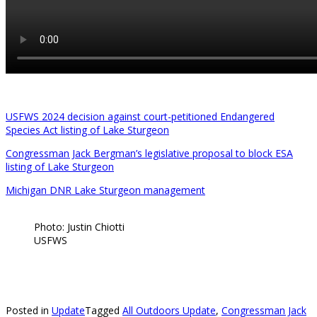
USFWS 2024 decision against court-petitioned Endangered
Species Act listing of Lake Sturgeon
Congressman Jack Bergman’s legislative proposal to block ESA
listing of Lake Sturgeon
Michigan DNR Lake Sturgeon management
Photo: Justin Chiotti
USFWS
Posted in
Update
Tagged
All Outdoors Update
,
Congressman Jack