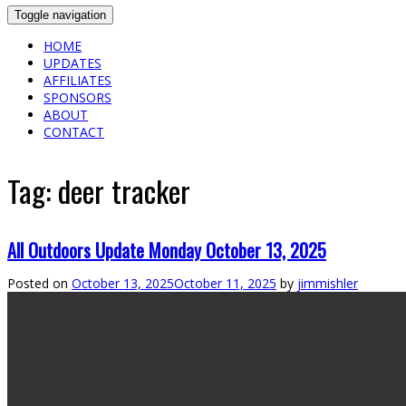
Toggle navigation
HOME
UPDATES
AFFILIATES
SPONSORS
ABOUT
CONTACT
Tag:
deer tracker
All Outdoors Update Monday October 13, 2025
Posted on
October 13, 2025
October 11, 2025
by
jimmishler