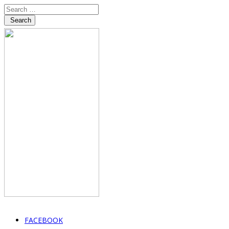
Search
FACEBOOK