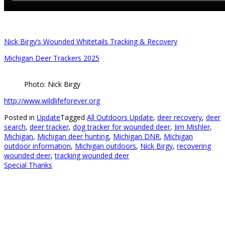
Nick Birgy’s Wounded Whitetails Tracking & Recovery
Michigan Deer Trackers 2025
Photo: Nick Birgy
http://www.wildlifeforever.org
Posted in
Update
Tagged
All Outdoors Update
,
deer recovery
,
deer
search
,
deer tracker
,
dog tracker for wounded deer
,
Jim Mishler
,
Michigan
,
Michigan deer hunting
,
Michigan DNR
,
Michigan
outdoor information
,
Michigan outdoors
,
Nick Birgy
,
recovering
wounded deer
,
tracking wounded deer
Special Thanks