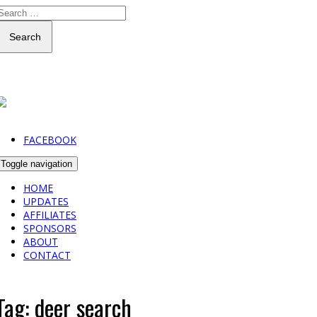
Search
FACEBOOK
Toggle navigation
HOME
UPDATES
AFFILIATES
SPONSORS
ABOUT
CONTACT
Tag:
deer search