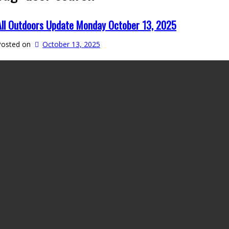
All Outdoors Update Monday October 13, 2025
Posted on
October 13, 2025