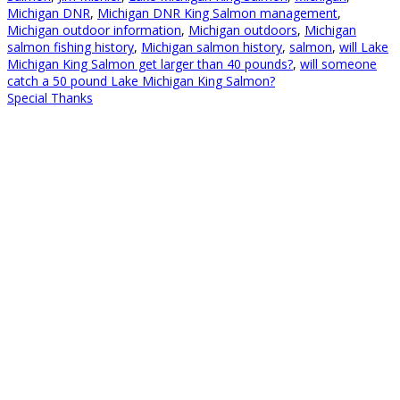
Michigan DNR
,
Michigan DNR King Salmon management
,
Michigan outdoor information
,
Michigan outdoors
,
Michigan
salmon fishing history
,
Michigan salmon history
,
salmon
,
will Lake
Michigan King Salmon get larger than 40 pounds?
,
will someone
catch a 50 pound Lake Michigan King Salmon?
Special Thanks