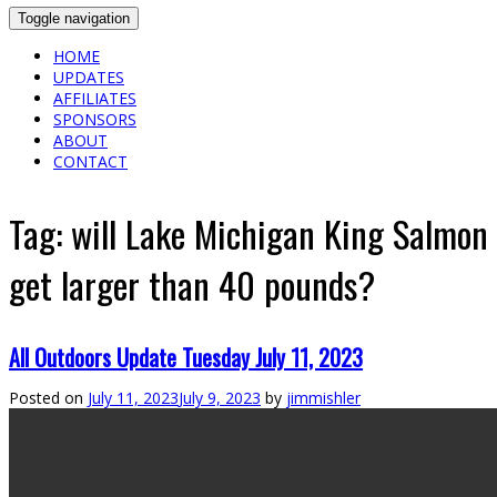
Toggle navigation
HOME
UPDATES
AFFILIATES
SPONSORS
ABOUT
CONTACT
Tag:
will Lake Michigan King Salmon
get larger than 40 pounds?
All Outdoors Update Tuesday July 11, 2023
Posted on
July 11, 2023
July 9, 2023
by
jimmishler