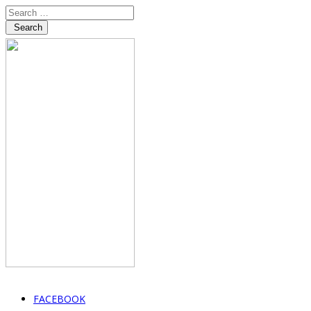
Search
FACEBOOK