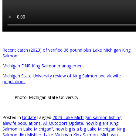
Recent catch (2023) of verified 36 pound plus Lake Michigan King
Salmon
Michigan DNR King Salmon management
Michigan State University review of King Salmon and alewife
populations
Photo: Michigan State University
Posted in
Update
Tagged
2023 Lake Michigan salmon fishing
,
alewife populations
,
All Outdoors Update
,
how big are King
Salmon in Lake Michigan?
,
how big is a big Lake Michigan King
Salmon
,
Jim Mishler
,
Lake Michigan King Salmon
,
Michigan
,