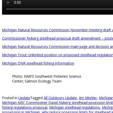
Michigan Natural Resources Commission November meeting draft
Commissioner Nyberg steelhead proposal draft amendment – post
Michigan Natural Resources Commission main page and decision 
Michigan Trout Unlimited position on proposed steelhead regulatio
Michigan DNR steelhead fishing information
Photo: NMFS Southwest Fisheries Science
Center; Salmon Ecology Team
Posted in
Update
Tagged
All Outdoors Update
,
Jim Mishler
,
Michiga
Michigan NRC Commissiner David Nyberg steelhead posession limit 
fishing regulations proposal
,
Michigan steelhead regulations
,
Michig
possession in Michigan
,
why reduce posession limits for steelhead 