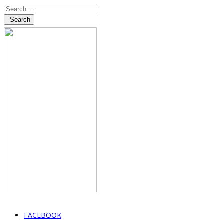
Search
FACEBOOK