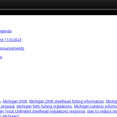
 agenda
ed 11/3/2023
announcements
ns
n
,
Michigan DNR
,
Michigan DNR steelhead fishing information
,
Michig
propisal
,
Michigan NRS fishing regulations
,
Michigan outdoor inform
an Trout Unlimited steelhead regulations response
,
plan to reduce st
in Michigan?