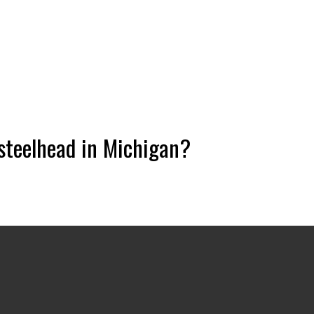
 steelhead in Michigan?