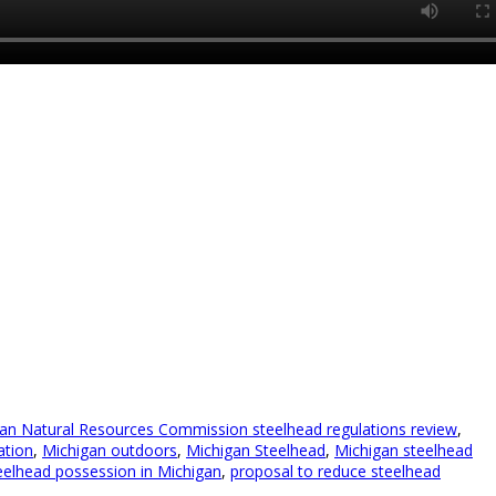
an Natural Resources Commission steelhead regulations review
,
ation
,
Michigan outdoors
,
Michigan Steelhead
,
Michigan steelhead
eelhead possession in Michigan
,
proposal to reduce steelhead