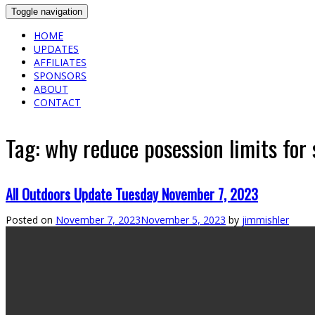
Toggle navigation
HOME
UPDATES
AFFILIATES
SPONSORS
ABOUT
CONTACT
Tag:
why reduce posession limits for
All Outdoors Update Tuesday November 7, 2023
Posted on
November 7, 2023
November 5, 2023
by
jimmishler