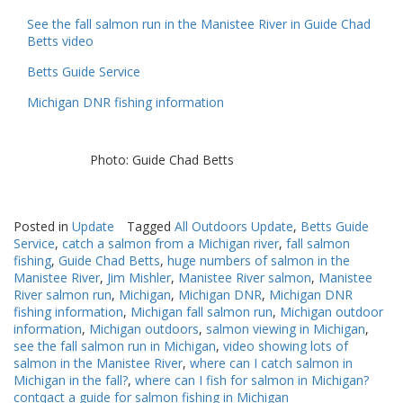
See the fall salmon run in the Manistee River in Guide Chad
Betts video
Betts Guide Service
Michigan DNR fishing information
Photo: Guide Chad Betts
Posted in
Update
Tagged
All Outdoors Update
,
Betts Guide
Service
,
catch a salmon from a Michigan river
,
fall salmon
fishing
,
Guide Chad Betts
,
huge numbers of salmon in the
Manistee River
,
Jim Mishler
,
Manistee River salmon
,
Manistee
River salmon run
,
Michigan
,
Michigan DNR
,
Michigan DNR
fishing information
,
Michigan fall salmon run
,
Michigan outdoor
information
,
Michigan outdoors
,
salmon viewing in Michigan
,
see the fall salmon run in Michigan
,
video showing lots of
salmon in the Manistee River
,
where can I catch salmon in
Michigan in the fall?
,
where can I fish for salmon in Michigan?
contqact a guide for salmon fishing in Michigan