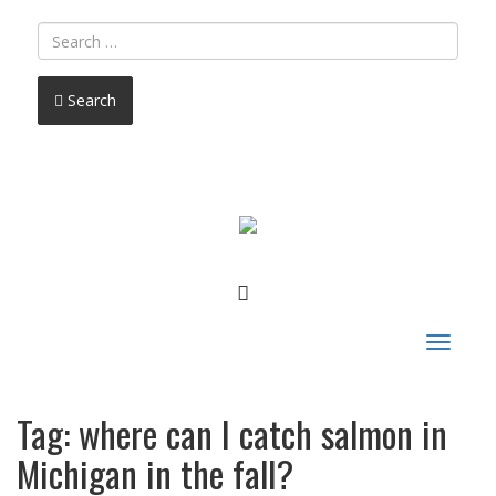
Search
FACEBOOK
Toggle
navigat
Tag:
where can I catch salmon in
Michigan in the fall?