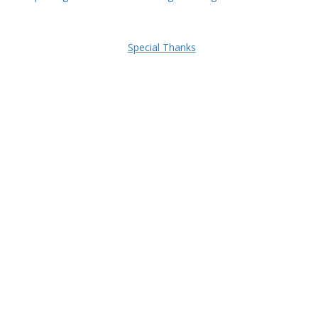
Special Thanks