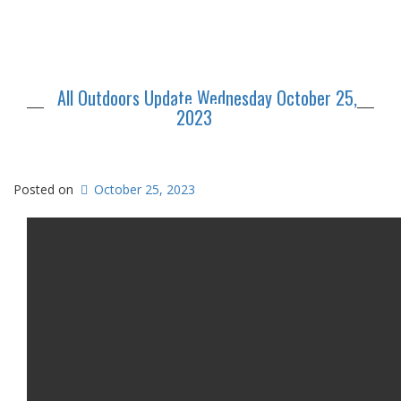
All Outdoors Update Wednesday October 25,
2023
Posted on
October 25, 2023