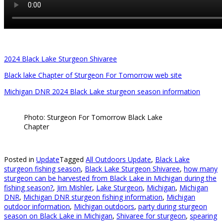
2024 Black Lake Sturgeon Shivaree
Black lake Chapter of Sturgeon For Tomorrow web site
Michigan DNR 2024 Black Lake sturgeon season information
Photo: Sturgeon For Tomorrow Black Lake
Chapter
Posted in
Update
Tagged
All Outdoors Update
,
Black Lake
sturgeon fishing season
,
Black Lake Sturgeon Shivaree
,
how many
sturgeon can be harvested from Black Lake in Michigan during the
fishing season?
,
Jim Mishler
,
Lake Sturgeon
,
Michigan
,
Michigan
DNR
,
Michigan DNR sturgeon fishing information
,
Michigan
outdoor information
,
Michigan outdoors
,
party during sturgeon
season on Black Lake in Michigan
,
Shivaree for sturgeon
,
spearing