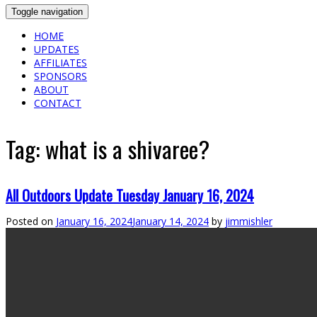
Toggle navigation
HOME
UPDATES
AFFILIATES
SPONSORS
ABOUT
CONTACT
Tag:
what is a shivaree?
All Outdoors Update Tuesday January 16, 2024
Posted on
January 16, 2024
January 14, 2024
by
jimmishler