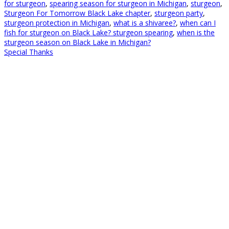
for sturgeon
,
spearing season for sturgeon in Michigan
,
sturgeon
,
Sturgeon For Tomorrow Black Lake chapter
,
sturgeon party
,
sturgeon protection in Michigan
,
what is a shivaree?
,
when can I
fish for sturgeon on Black Lake? sturgeon spearing
,
when is the
sturgeon season on Black Lake in Michigan?
Special Thanks