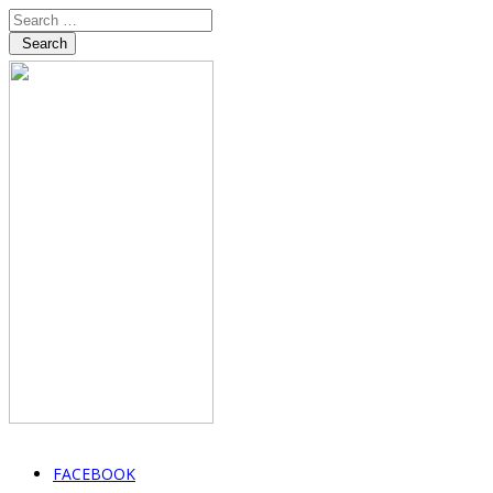
Search
FACEBOOK