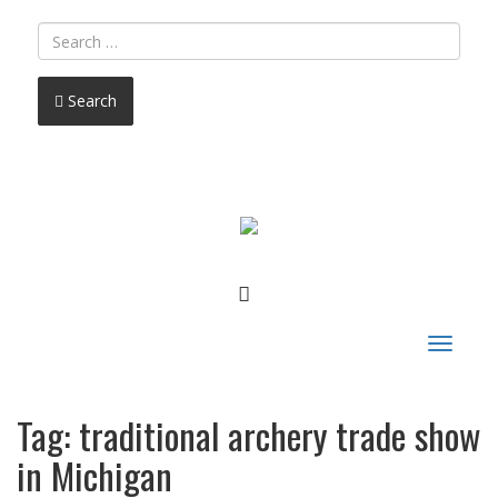
Search
FACEBOOK
Toggle
navigat
Tag:
traditional archery trade show
in Michigan