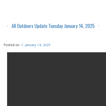
All Outdoors Update Tuesday January 14, 2025
Posted on
January 14, 2025