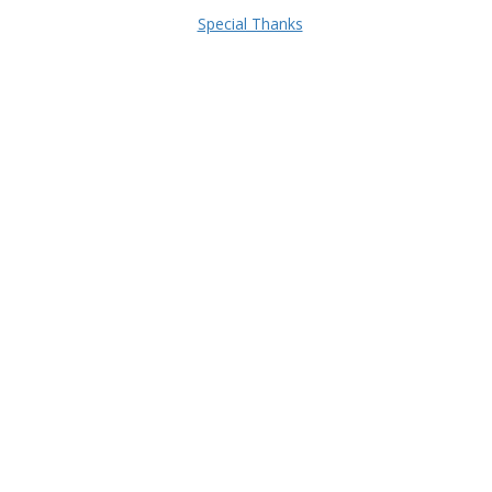
Special Thanks