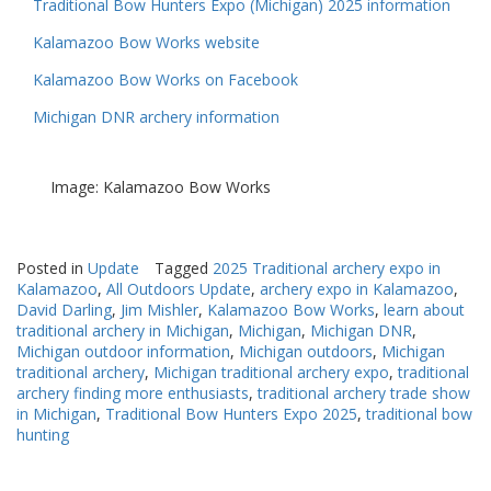
Traditional Bow Hunters Expo (Michigan) 2025 information
Kalamazoo Bow Works website
Kalamazoo Bow Works on Facebook
Michigan DNR archery information
Image: Kalamazoo Bow Works
Posted in
Update
Tagged
2025 Traditional archery expo in
Kalamazoo
,
All Outdoors Update
,
archery expo in Kalamazoo
,
David Darling
,
Jim Mishler
,
Kalamazoo Bow Works
,
learn about
traditional archery in Michigan
,
Michigan
,
Michigan DNR
,
Michigan outdoor information
,
Michigan outdoors
,
Michigan
traditional archery
,
Michigan traditional archery expo
,
traditional
archery finding more enthusiasts
,
traditional archery trade show
in Michigan
,
Traditional Bow Hunters Expo 2025
,
traditional bow
hunting