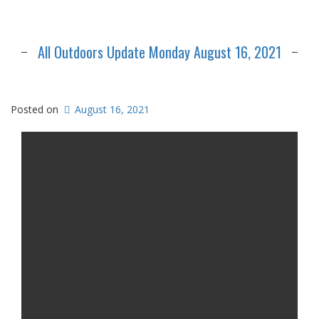
All Outdoors Update Monday August 16, 2021
Posted on
August 16, 2021