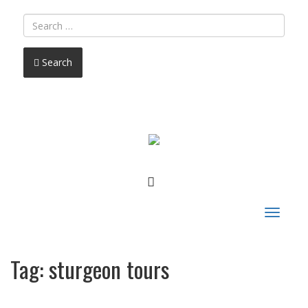
Search
FACEBOOK
Toggle
navigat
Tag:
sturgeon tours