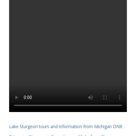
Lake Sturgeon tours and information from Michigan DNR