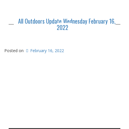
All Outdoors Update Wednesday February 16,
2022
Posted on
February 16, 2022