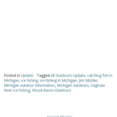
Posted in
Update
Tagged
All Outdoors Update
,
catching fish in
Michigan
,
ice fishing
,
ice fishing in Michigan
,
Jim Mishler
,
Michigan outdoor information
,
Michigan outdoors
,
Saginaw
River ice fishing
,
Wood Raven Outdoors