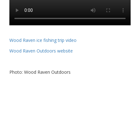
Wood Raven ice fishing trip video
Wood Raven Outdoors website
Photo: Wood Raven Outdoors