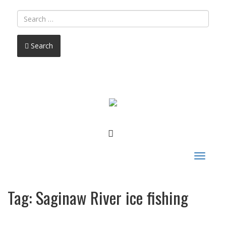
Search
FACEBOOK
Toggle
navigat
Tag:
Saginaw River ice fishing