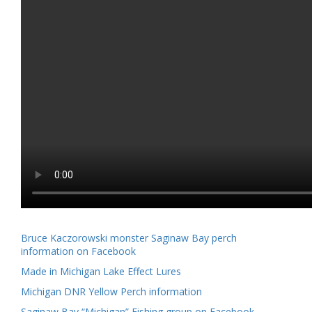
Bruce Kaczorowski monster Saginaw Bay perch
information on Facebook
Made in Michigan Lake Effect Lures
Michigan DNR Yellow Perch information
Saginaw Bay “Michigan” Fishing group on Facebook