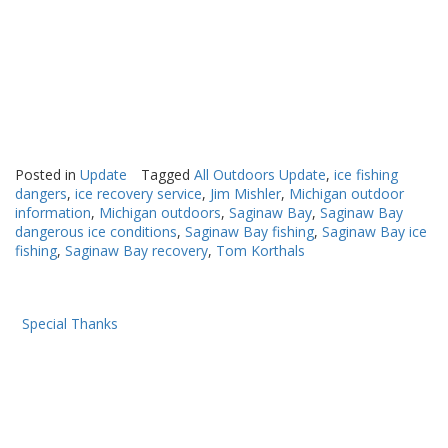
Posted in
Update
Tagged
All Outdoors Update
,
ice fishing
dangers
,
ice recovery service
,
Jim Mishler
,
Michigan outdoor
information
,
Michigan outdoors
,
Saginaw Bay
,
Saginaw Bay
dangerous ice conditions
,
Saginaw Bay fishing
,
Saginaw Bay ice
fishing
,
Saginaw Bay recovery
,
Tom Korthals
Special Thanks