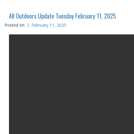
All Outdoors Update Tuesday February 11, 2025
Posted on
February 11, 2025