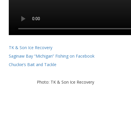
TK & Son Ice Recovery
Saginaw Bay “Michigan” Fishing on Facebook
Chuckie’s Bait and Tackle
Photo: TK & Son Ice Recovery