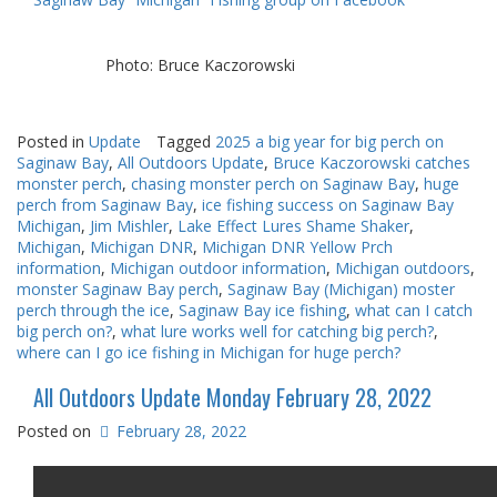
Photo: Bruce Kaczorowski
Posted in
Update
Tagged
2025 a big year for big perch on
Saginaw Bay
,
All Outdoors Update
,
Bruce Kaczorowski catches
monster perch
,
chasing monster perch on Saginaw Bay
,
huge
perch from Saginaw Bay
,
ice fishing success on Saginaw Bay
Michigan
,
Jim Mishler
,
Lake Effect Lures Shame Shaker
,
Michigan
,
Michigan DNR
,
Michigan DNR Yellow Prch
information
,
Michigan outdoor information
,
Michigan outdoors
,
monster Saginaw Bay perch
,
Saginaw Bay (Michigan) moster
perch through the ice
,
Saginaw Bay ice fishing
,
what can I catch
big perch on?
,
what lure works well for catching big perch?
,
where can I go ice fishing in Michigan for huge perch?
All Outdoors Update Monday February 28, 2022
Posted on
February 28, 2022