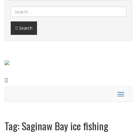
Search
FACEBOOK
Toggle
navigati
Tag:
Saginaw Bay ice fishing