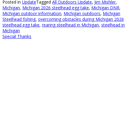
Posted in
Update
Tagged
All Outdoors Update
,
Jim Mishler
,
Michigan
,
Michigan 2026 steelhead egg take
,
Michigan DNR
,
Michigan outdoor information
,
Michigan outdoors
,
Michigan
Steelhead fishing
,
overcoming obstacles during Michigan 2026
steelhead egg take
,
rearing steelhead in Michigan
,
steelhead in
Michigan
Special Thanks