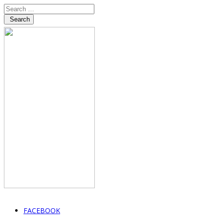
Search
FACEBOOK