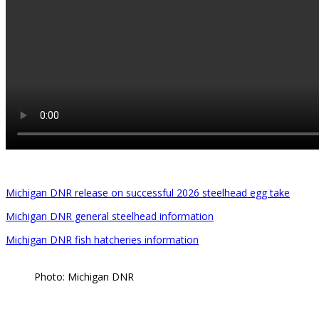
Michigan DNR release on successful 2026 steelhead egg take
Michigan DNR general steelhead information
Michigan DNR fish hatcheries information
Photo: Michigan DNR