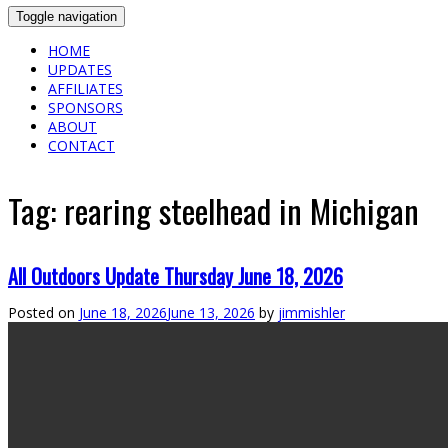
Toggle navigation
HOME
UPDATES
AFFILIATES
SPONSORS
ABOUT
CONTACT
Tag:
rearing steelhead in Michigan
All Outdoors Update Thursday June 18, 2026
Posted on
June 18, 2026
June 13, 2026
by
jimmishler