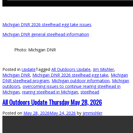
Michigan DNR 2026 steelhead egg take issues
Michigan DNR general steelhead information
Photo: Michigan DNR
Posted in
Update
Tagged
All Outdoors Update
,
Jim Mishler
,
Michigan DNR
,
Michigan DNR 2026 steelhead egg take
,
Michigan
DNR steelhead program
,
Michigan outdoor information
,
Michigan
outdoors
,
overcoming issues to continue rearing steelhead in
Michigan
,
rearing steelhead in Michigan
,
steelhead
All Outdoors Update Thursday May 28, 2026
Posted on
May 28, 2026
May 24, 2026
by
jimmishler