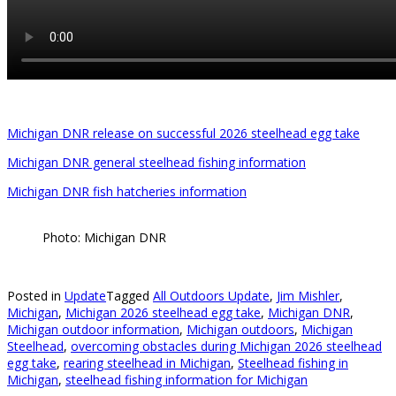
Michigan DNR release on successful 2026 steelhead egg take
Michigan DNR general steelhead fishing information
Michigan DNR fish hatcheries information
Photo: Michigan DNR
Posted in
Update
Tagged
All Outdoors Update
,
Jim Mishler
,
Michigan
,
Michigan 2026 steelhead egg take
,
Michigan DNR
,
Michigan outdoor information
,
Michigan outdoors
,
Michigan
Steelhead
,
overcoming obstacles during Michigan 2026 steelhead
egg take
,
rearing steelhead in Michigan
,
Steelhead fishing in
Michigan
,
steelhead fishing information for Michigan