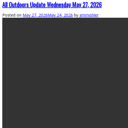
All Outdoors Update Wednesday May 27, 2026
Posted on
May 27, 2026
May 24, 2026
by
jimmishler