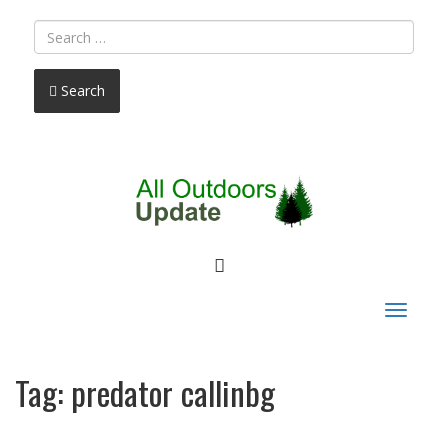
Search
FACEBOOK
Toggle
navigat
Tag:
predator callinbg