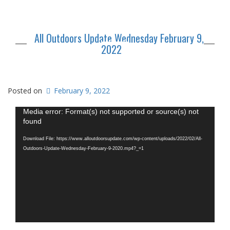
All Outdoors Update Wednesday February 9,
2022
Posted on
February 9, 2022
Video
Media error: Format(s) not supported or source(s) not
Player
found
Download File: https://www.alloutdoorsupdate.com/wp-content/uploads/2022/02/All-
Outdoors-Update-Wednesday-February-9-2020.mp4?_=1