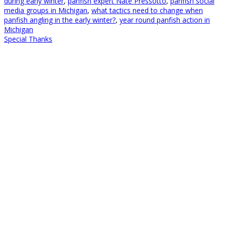
during early winter
,
panfish expert Nate Pressotto
,
panfish soclai
media groups in Michigan
,
what tactics need to change when
panfish angling in the early winter?
,
year round panfish action in
Michigan
Special Thanks