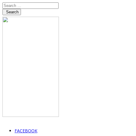
Search
FACEBOOK