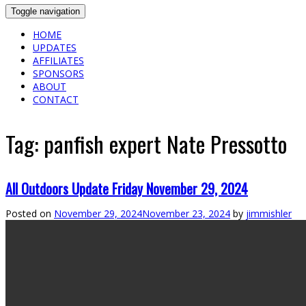
Toggle navigation
HOME
UPDATES
AFFILIATES
SPONSORS
ABOUT
CONTACT
Tag:
panfish expert Nate Pressotto
All Outdoors Update Friday November 29, 2024
Posted on
November 29, 2024
November 23, 2024
by
jimmishler