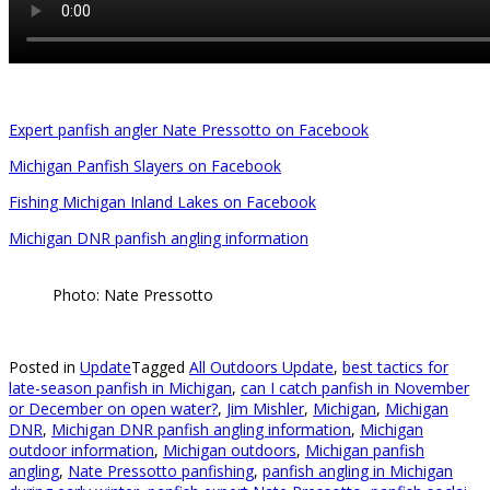
Expert panfish angler Nate Pressotto on Facebook
Michigan Panfish Slayers on Facebook
Fishing Michigan Inland Lakes on Facebook
Michigan DNR panfish angling information
Photo: Nate Pressotto
Posted in
Update
Tagged
All Outdoors Update
,
best tactics for
late-season panfish in Michigan
,
can I catch panfish in November
or December on open water?
,
Jim Mishler
,
Michigan
,
Michigan
DNR
,
Michigan DNR panfish angling information
,
Michigan
outdoor information
,
Michigan outdoors
,
Michigan panfish
angling
,
Nate Pressotto panfishing
,
panfish angling in Michigan