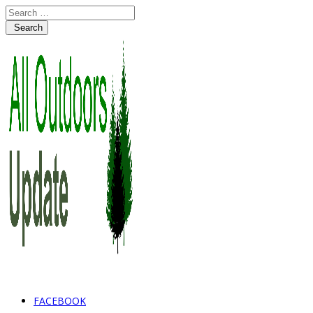
Search
FACEBOOK