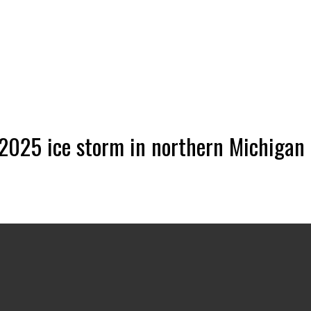
 2025 ice storm in northern Michigan