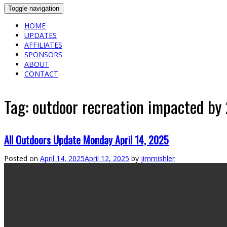
Toggle navigation
HOME
UPDATES
AFFILIATES
SPONSORS
ABOUT
CONTACT
Tag:
outdoor recreation impacted by
All Outdoors Update Monday April 14, 2025
Posted on
April 14, 2025
April 12, 2025
by
jimmishler