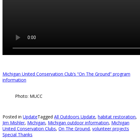
Michigan United Conservation Club’s “On The Ground” program
information
Photo: MUCC
Posted in
Update
Tagged
All Outdoors Update
,
habitat restoration
,
Jim Mishler
,
Michigan
,
Michigan outdoor information
,
Michigan
United Conservation Clubs
,
On The Ground
,
volunteer projects
Special Thanks