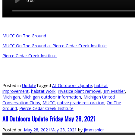
MUCC On The Ground
MUCC On The Ground at Pierce Cedar Creek Institute
Pierce Cedar Creek Institute
Posted in
Update
Tagged
All Outdoors Update
,
habitat
improvement
,
habitat work
,
invasice plant removel
,
Jim Mishler
,
Michigan
,
Michigan outdoor information
,
Michigan United
Conservation Clubs
,
MUCC
,
native prarie restoration
,
On The
Ground
,
Pierce Cedar Creek Institute
All Outdoors Update Friday May 28, 2021
Posted on
May 28, 2021
May 23, 2021
by
jimmishler