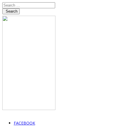
Search
FACEBOOK