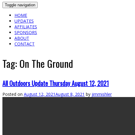
Toggle navigation
HOME
UPDATES
AFFILIATES
SPONSORS
ABOUT
CONTACT
Tag:
On The Ground
All Outdoors Update Thursday August 12, 2021
Posted on
August 12, 2021
August 8, 2021
by
jimmishler