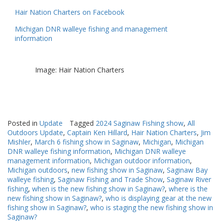
Hair Nation Charters on Facebook
Michigan DNR walleye fishing and management
information
Image: Hair Nation Charters
Posted in
Update
Tagged
2024 Saginaw Fishing show
,
All
Outdoors Update
,
Captain Ken Hillard
,
Hair Nation Charters
,
Jim
Mishler
,
March 6 fishing show in Saginaw
,
Michigan
,
Michigan
DNR walleye fishing information
,
Michigan DNR walleye
management information
,
Michigan outdoor information
,
Michigan outdoors
,
new fishing show in Saginaw
,
Saginaw Bay
walleye fishing
,
Saginaw Fishing and Trade Show
,
Saginaw River
fishing
,
when is the new fishing show in Saginaw?
,
where is the
new fishing show in Saginaw?
,
who is displaying gear at the new
fishing show in Saginaw?
,
who is staging the new fishing show in
Saginaw?