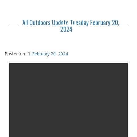
All Outdoors Update Tuesday February 20,
2024
Posted on
February 20, 2024