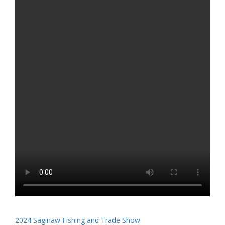
2024 Saginaw Fishing and Trade Show