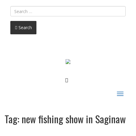
Search
FACEBOOK
Toggle
navigat
Tag:
new fishing show in Saginaw