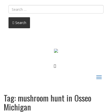
Search
FACEBOOK
Toggle
navigat
Tag:
mushroom hunt in Osseo
Michigan