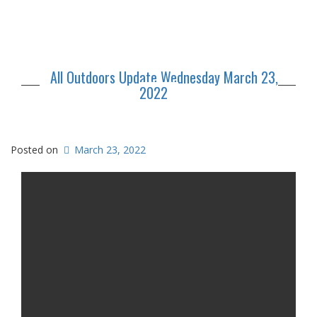
All Outdoors Update Wednesday March 23,
2022
Posted on
March 23, 2022